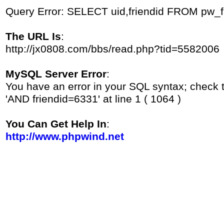
Query Error: SELECT uid,friendid FROM pw_
The URL Is
:
http://jx0808.com/bbs/read.php?tid=5582006
MySQL Server Error
:
You have an error in your SQL syntax; check 
'AND friendid=6331' at line 1 ( 1064 )
You Can Get Help In
:
http://www.phpwind.net