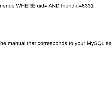
friends WHERE uid= AND friendid=6331
the manual that corresponds to your MySQL serv