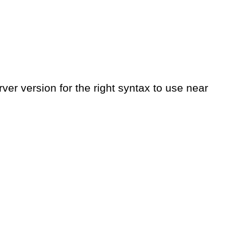
er version for the right syntax to use near