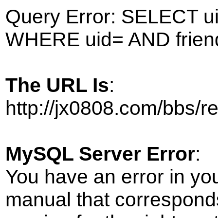
Query Error: SELECT ui
WHERE uid= AND frien
The URL Is
:
http://jx0808.com/bbs/
MySQL Server Error
:
You have an error in yo
manual that correspond