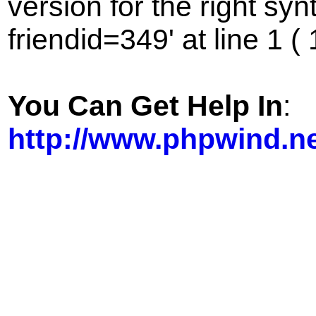
version for the right sy
friendid=349' at line 1 (
You Can Get Help In
:
http://www.phpwind.n