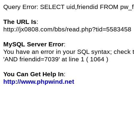
Query Error: SELECT uid,friendid FROM pw_
The URL Is
:
http://jx0808.com/bbs/read.php?tid=5583458
MySQL Server Error
:
You have an error in your SQL syntax; check 
'AND friendid=7039' at line 1 ( 1064 )
You Can Get Help In
:
http://www.phpwind.net