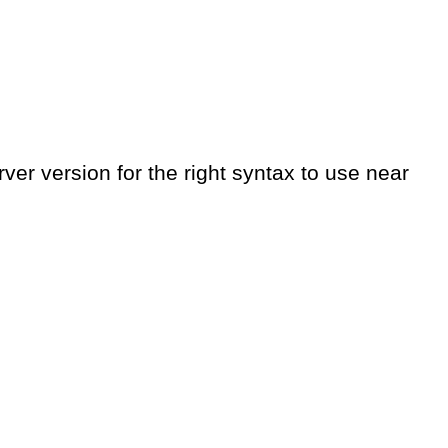
er version for the right syntax to use near