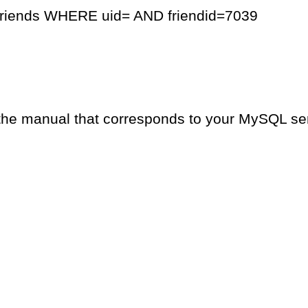
friends WHERE uid= AND friendid=7039
the manual that corresponds to your MySQL serv